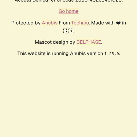
Go home
Protected by
Anubis
From
Techaro
. Made with ❤️ in
🇨🇦.
Mascot design by
CELPHASE
.
This website is running Anubis version
.
1.25.0