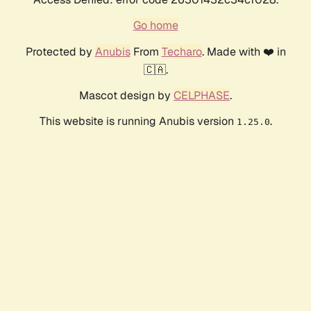
Go home
Protected by
Anubis
From
Techaro
. Made with ❤️ in
🇨🇦.
Mascot design by
CELPHASE
.
This website is running Anubis version
.
1.25.0