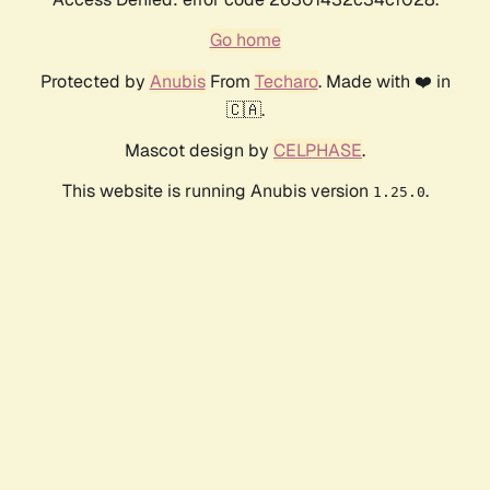
Go home
Protected by
Anubis
From
Techaro
. Made with ❤️ in
🇨🇦.
Mascot design by
CELPHASE
.
This website is running Anubis version
.
1.25.0