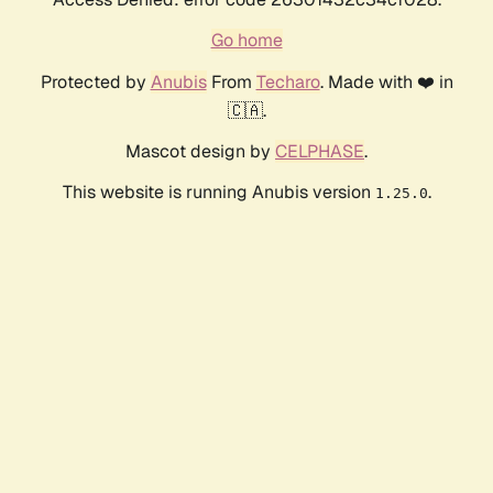
Go home
Protected by
Anubis
From
Techaro
. Made with ❤️ in
🇨🇦.
Mascot design by
CELPHASE
.
This website is running Anubis version
.
1.25.0