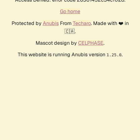
Go home
Protected by
Anubis
From
Techaro
. Made with ❤️ in
🇨🇦.
Mascot design by
CELPHASE
.
This website is running Anubis version
.
1.25.0