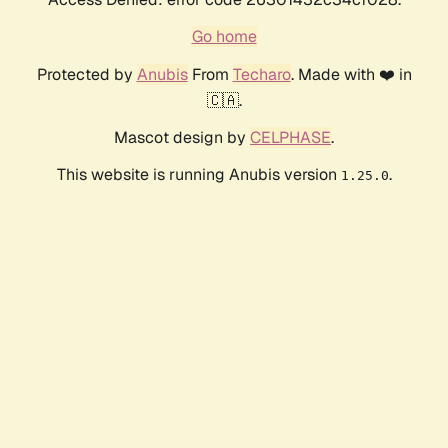
Go home
Protected by
Anubis
From
Techaro
. Made with ❤️ in
🇨🇦.
Mascot design by
CELPHASE
.
This website is running Anubis version
.
1.25.0