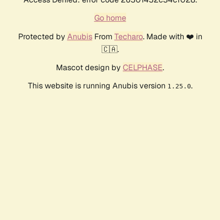
Go home
Protected by
Anubis
From
Techaro
. Made with ❤️ in
🇨🇦.
Mascot design by
CELPHASE
.
This website is running Anubis version
.
1.25.0