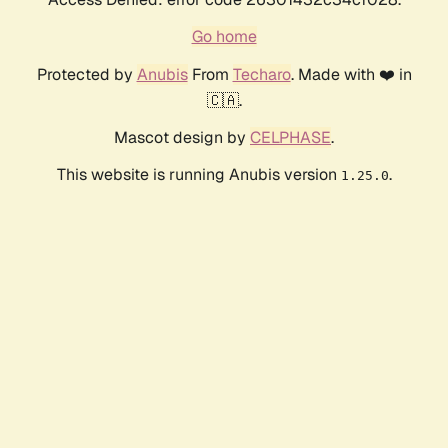
Go home
Protected by
Anubis
From
Techaro
. Made with ❤️ in
🇨🇦.
Mascot design by
CELPHASE
.
This website is running Anubis version
.
1.25.0