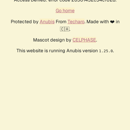
Go home
Protected by
Anubis
From
Techaro
. Made with ❤️ in
🇨🇦.
Mascot design by
CELPHASE
.
This website is running Anubis version
.
1.25.0