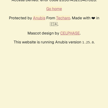
Go home
Protected by
Anubis
From
Techaro
. Made with ❤️ in
🇨🇦.
Mascot design by
CELPHASE
.
This website is running Anubis version
.
1.25.0