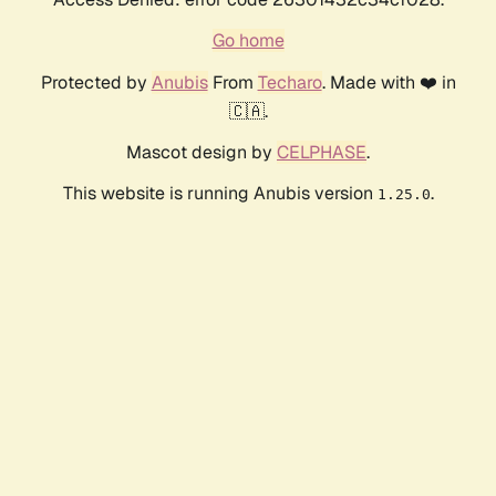
Go home
Protected by
Anubis
From
Techaro
. Made with ❤️ in
🇨🇦.
Mascot design by
CELPHASE
.
This website is running Anubis version
.
1.25.0