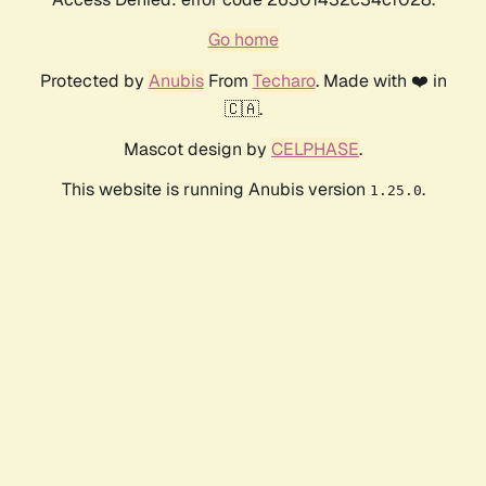
Go home
Protected by
Anubis
From
Techaro
. Made with ❤️ in
🇨🇦.
Mascot design by
CELPHASE
.
This website is running Anubis version
.
1.25.0