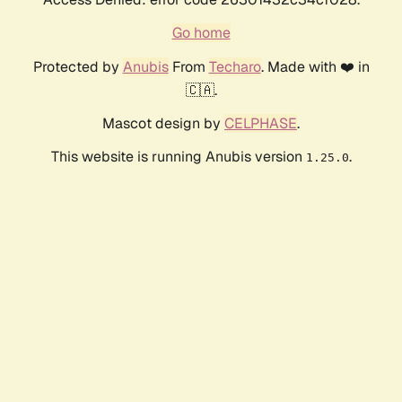
Go home
Protected by
Anubis
From
Techaro
. Made with ❤️ in
🇨🇦.
Mascot design by
CELPHASE
.
This website is running Anubis version
.
1.25.0