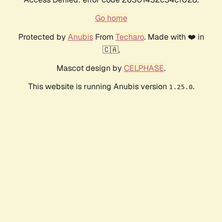
Go home
Protected by
Anubis
From
Techaro
. Made with ❤️ in
🇨🇦.
Mascot design by
CELPHASE
.
This website is running Anubis version
.
1.25.0