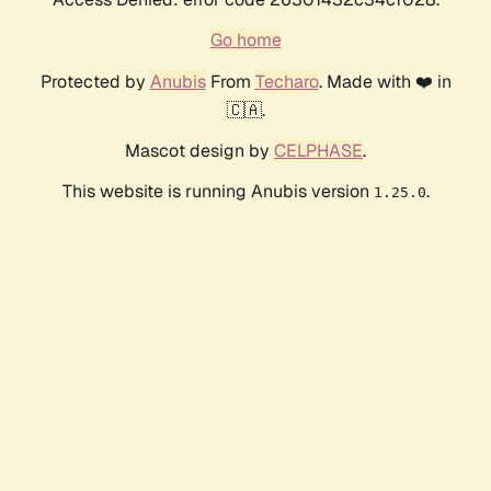
Go home
Protected by
Anubis
From
Techaro
. Made with ❤️ in
🇨🇦.
Mascot design by
CELPHASE
.
This website is running Anubis version
.
1.25.0