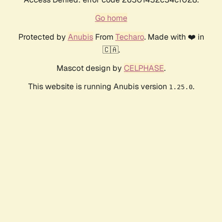
Go home
Protected by
Anubis
From
Techaro
. Made with ❤️ in
🇨🇦.
Mascot design by
CELPHASE
.
This website is running Anubis version
.
1.25.0