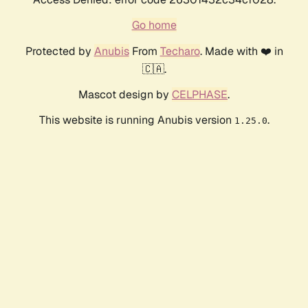
Go home
Protected by
Anubis
From
Techaro
. Made with ❤️ in
🇨🇦.
Mascot design by
CELPHASE
.
This website is running Anubis version
.
1.25.0