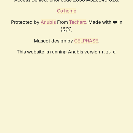
Go home
Protected by
Anubis
From
Techaro
. Made with ❤️ in
🇨🇦.
Mascot design by
CELPHASE
.
This website is running Anubis version
.
1.25.0