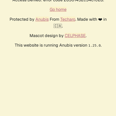
Go home
Protected by
Anubis
From
Techaro
. Made with ❤️ in
🇨🇦.
Mascot design by
CELPHASE
.
This website is running Anubis version
.
1.25.0