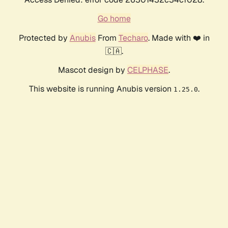
Go home
Protected by
Anubis
From
Techaro
. Made with ❤️ in
🇨🇦.
Mascot design by
CELPHASE
.
This website is running Anubis version
.
1.25.0