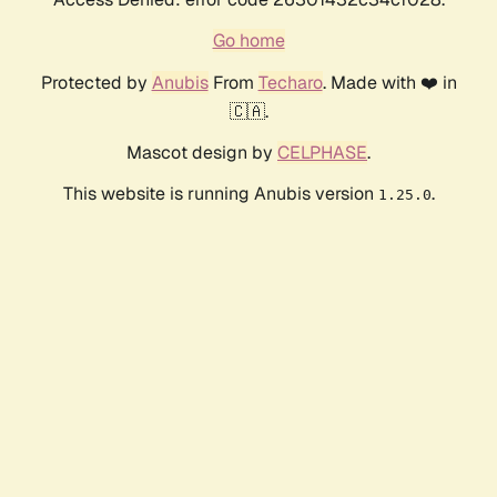
Go home
Protected by
Anubis
From
Techaro
. Made with ❤️ in
🇨🇦.
Mascot design by
CELPHASE
.
This website is running Anubis version
.
1.25.0