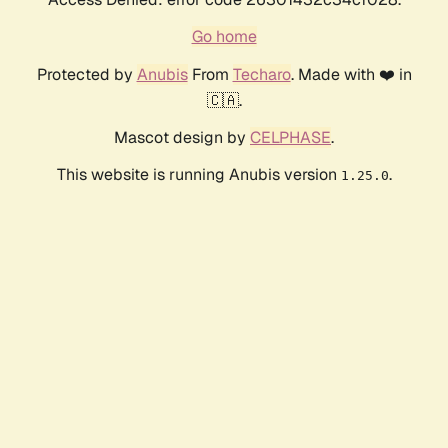
Go home
Protected by
Anubis
From
Techaro
. Made with ❤️ in
🇨🇦.
Mascot design by
CELPHASE
.
This website is running Anubis version
.
1.25.0