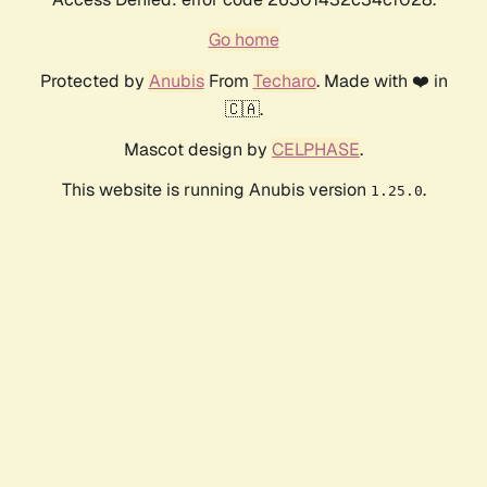
Go home
Protected by
Anubis
From
Techaro
. Made with ❤️ in
🇨🇦.
Mascot design by
CELPHASE
.
This website is running Anubis version
.
1.25.0