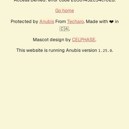
Go home
Protected by
Anubis
From
Techaro
. Made with ❤️ in
🇨🇦.
Mascot design by
CELPHASE
.
This website is running Anubis version
.
1.25.0