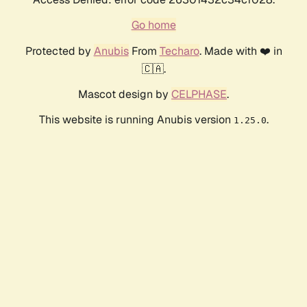
Go home
Protected by
Anubis
From
Techaro
. Made with ❤️ in
🇨🇦.
Mascot design by
CELPHASE
.
This website is running Anubis version
.
1.25.0