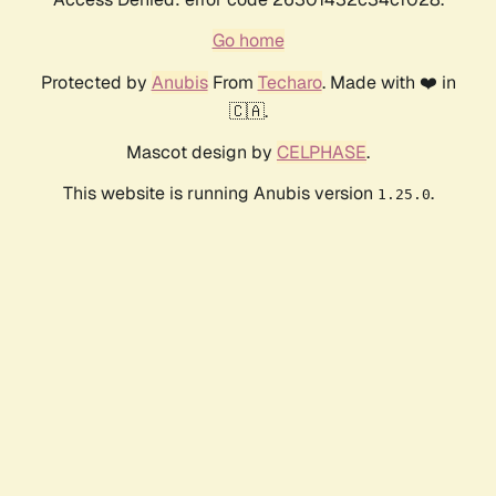
Go home
Protected by
Anubis
From
Techaro
. Made with ❤️ in
🇨🇦.
Mascot design by
CELPHASE
.
This website is running Anubis version
.
1.25.0