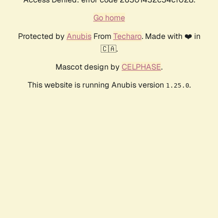
Go home
Protected by
Anubis
From
Techaro
. Made with ❤️ in
🇨🇦.
Mascot design by
CELPHASE
.
This website is running Anubis version
.
1.25.0