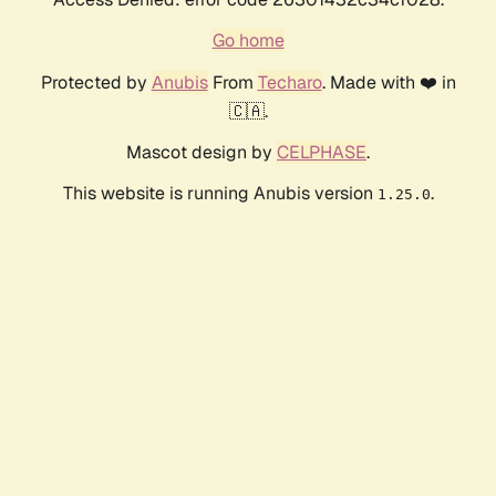
Go home
Protected by
Anubis
From
Techaro
. Made with ❤️ in
🇨🇦.
Mascot design by
CELPHASE
.
This website is running Anubis version
.
1.25.0