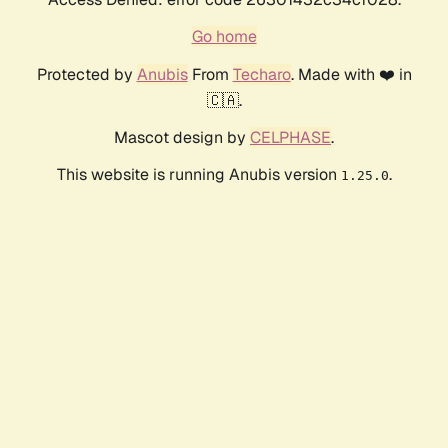
Go home
Protected by
Anubis
From
Techaro
. Made with ❤️ in
🇨🇦.
Mascot design by
CELPHASE
.
This website is running Anubis version
.
1.25.0