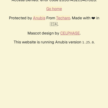
Go home
Protected by
Anubis
From
Techaro
. Made with ❤️ in
🇨🇦.
Mascot design by
CELPHASE
.
This website is running Anubis version
.
1.25.0