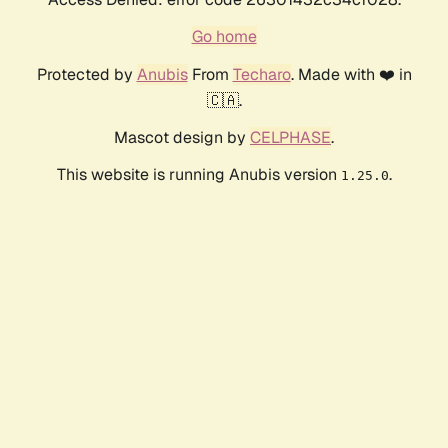
Go home
Protected by
Anubis
From
Techaro
. Made with ❤️ in
🇨🇦.
Mascot design by
CELPHASE
.
This website is running Anubis version
.
1.25.0