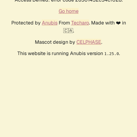
Go home
Protected by
Anubis
From
Techaro
. Made with ❤️ in
🇨🇦.
Mascot design by
CELPHASE
.
This website is running Anubis version
.
1.25.0