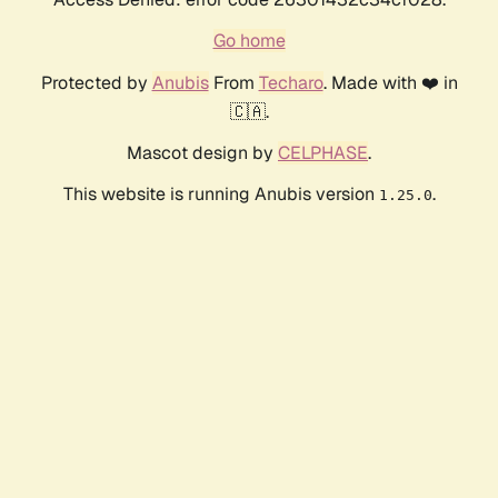
Go home
Protected by
Anubis
From
Techaro
. Made with ❤️ in
🇨🇦.
Mascot design by
CELPHASE
.
This website is running Anubis version
.
1.25.0