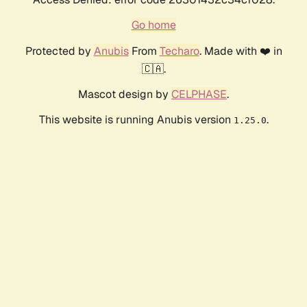
Go home
Protected by
Anubis
From
Techaro
. Made with ❤️ in
🇨🇦.
Mascot design by
CELPHASE
.
This website is running Anubis version
.
1.25.0