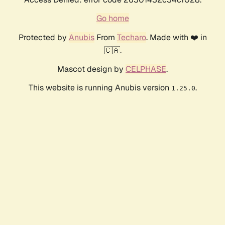
Go home
Protected by
Anubis
From
Techaro
. Made with ❤️ in
🇨🇦.
Mascot design by
CELPHASE
.
This website is running Anubis version
.
1.25.0