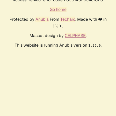
Go home
Protected by
Anubis
From
Techaro
. Made with ❤️ in
🇨🇦.
Mascot design by
CELPHASE
.
This website is running Anubis version
.
1.25.0