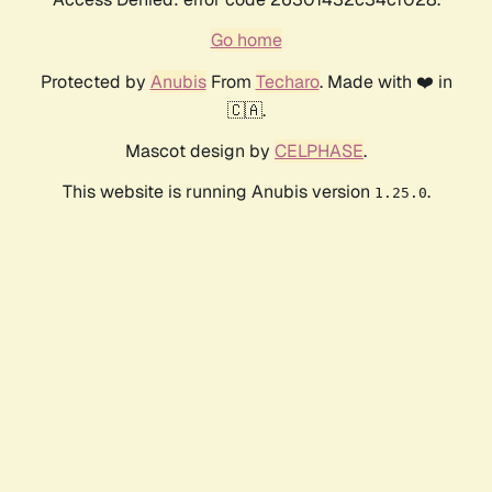
Go home
Protected by
Anubis
From
Techaro
. Made with ❤️ in
🇨🇦.
Mascot design by
CELPHASE
.
This website is running Anubis version
.
1.25.0