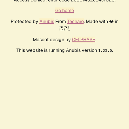
Go home
Protected by
Anubis
From
Techaro
. Made with ❤️ in
🇨🇦.
Mascot design by
CELPHASE
.
This website is running Anubis version
.
1.25.0