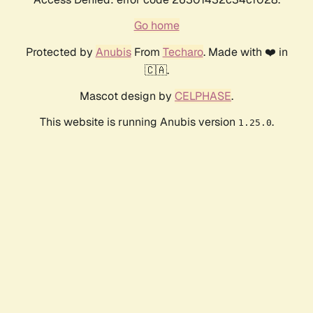
Go home
Protected by
Anubis
From
Techaro
. Made with ❤️ in
🇨🇦.
Mascot design by
CELPHASE
.
This website is running Anubis version
.
1.25.0