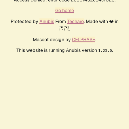
Go home
Protected by
Anubis
From
Techaro
. Made with ❤️ in
🇨🇦.
Mascot design by
CELPHASE
.
This website is running Anubis version
.
1.25.0