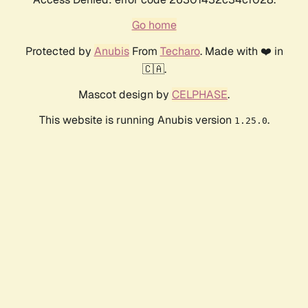
Go home
Protected by
Anubis
From
Techaro
. Made with ❤️ in
🇨🇦.
Mascot design by
CELPHASE
.
This website is running Anubis version
.
1.25.0