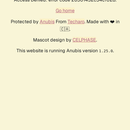
Go home
Protected by
Anubis
From
Techaro
. Made with ❤️ in
🇨🇦.
Mascot design by
CELPHASE
.
This website is running Anubis version
.
1.25.0