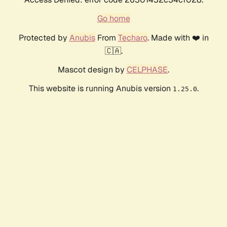
Go home
Protected by
Anubis
From
Techaro
. Made with ❤️ in
🇨🇦.
Mascot design by
CELPHASE
.
This website is running Anubis version
.
1.25.0