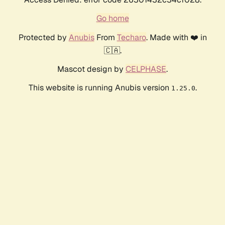
Go home
Protected by
Anubis
From
Techaro
. Made with ❤️ in
🇨🇦.
Mascot design by
CELPHASE
.
This website is running Anubis version
.
1.25.0