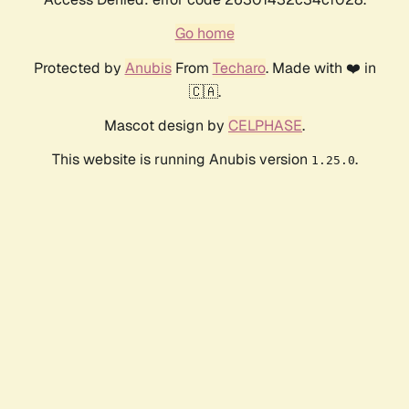
Go home
Protected by
Anubis
From
Techaro
. Made with ❤️ in
🇨🇦.
Mascot design by
CELPHASE
.
This website is running Anubis version
.
1.25.0