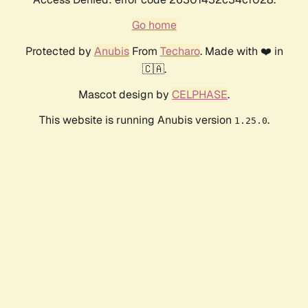
Go home
Protected by
Anubis
From
Techaro
. Made with ❤️ in
🇨🇦.
Mascot design by
CELPHASE
.
This website is running Anubis version
.
1.25.0