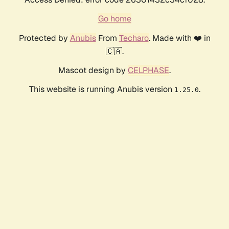
Go home
Protected by
Anubis
From
Techaro
. Made with ❤️ in
🇨🇦.
Mascot design by
CELPHASE
.
This website is running Anubis version
.
1.25.0