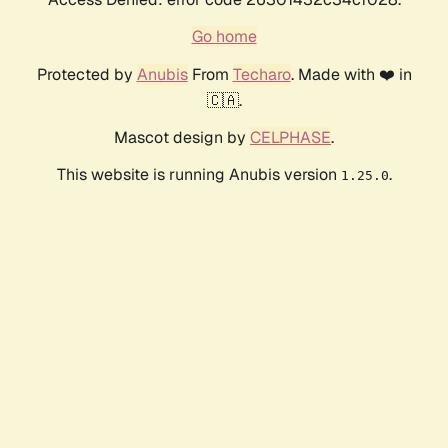
Go home
Protected by
Anubis
From
Techaro
. Made with ❤️ in
🇨🇦.
Mascot design by
CELPHASE
.
This website is running Anubis version
.
1.25.0