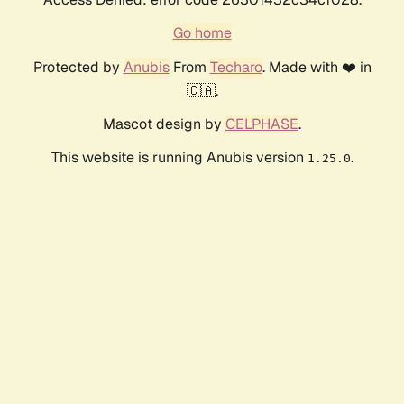
Go home
Protected by
Anubis
From
Techaro
. Made with ❤️ in
🇨🇦.
Mascot design by
CELPHASE
.
This website is running Anubis version
.
1.25.0