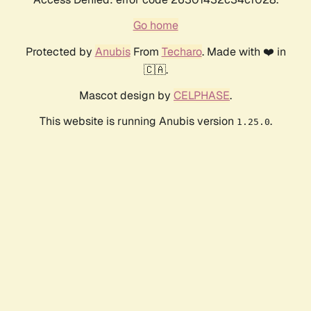
Go home
Protected by
Anubis
From
Techaro
. Made with ❤️ in
🇨🇦.
Mascot design by
CELPHASE
.
This website is running Anubis version
.
1.25.0